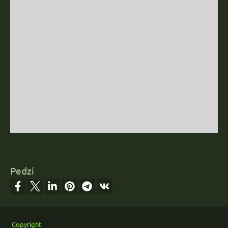
Pedzí
Footer
Copyright