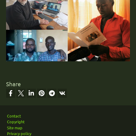
Share
Footer
Contact
Copyright
Site map
Privacy policy