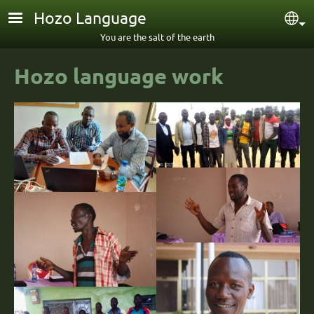
Skip to main content
Hozo Language
Sel
You are the salt of the earth
Hozo language work