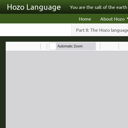
Skip to main content
Hozo Language
You are the salt of the earth
Home
About Hozo
Part II: The Hozo language