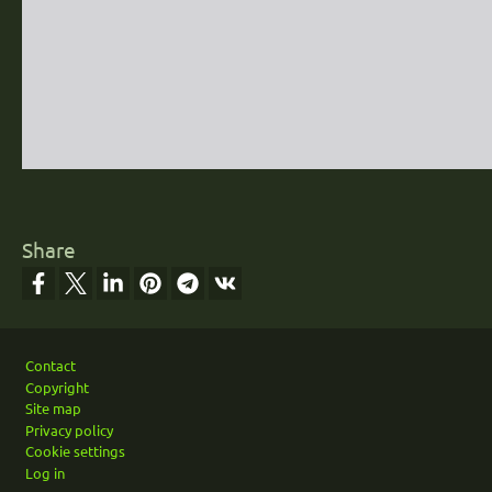
Share
Footer
Contact
Copyright
Site map
Privacy policy
Cookie settings
Log in