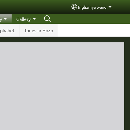
Inglizinya wandi
Select your language
y
Gallery
lphabet
Tones in Hozo