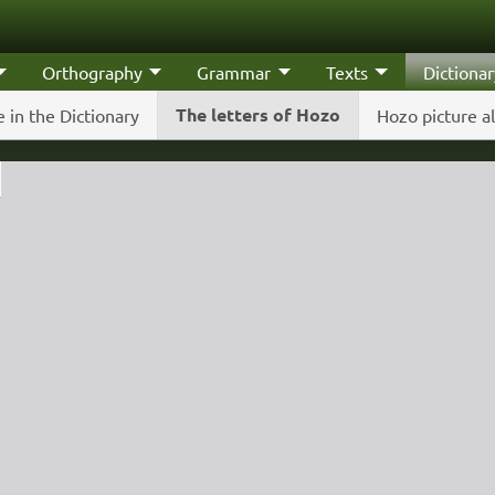
Orthography
Grammar
Texts
Dictionar
The letters of Hozo
 in the Dictionary
Hozo picture a