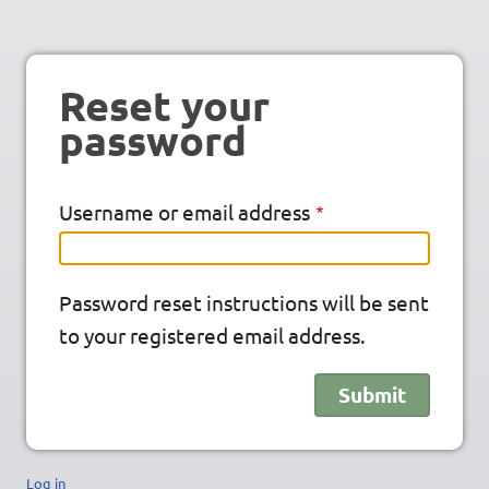
Reset your
password
Username or email address
Password reset instructions will be sent
to your registered email address.
Log in