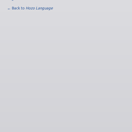
← Back to
Hozo Language