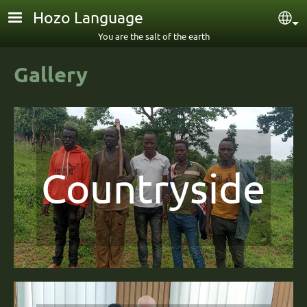
Skip to main content
Hozo Language
Sel
You are the salt of the earth
Gallery
Countryside