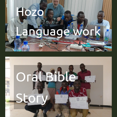
Hozo
Language work
Oral Bible
Story