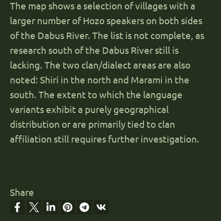
The map shows a selection of villages with a
larger number of Hozo speakers on both sides
of the Dabus River. The list is not complete, as
research south of the Dabus River still is
lacking. The two clan/dialect areas are also
noted: Shirí in the north and Marami in the
south. The extent to which the language
variants exhibit a purely geographical
distribution or are primarily tied to clan
affiliation still requires further investigation.
Share