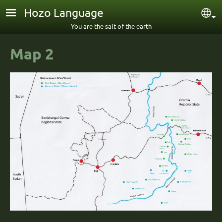
Skip to main content
Hozo Language
Sel
You are the salt of the earth
Map 2