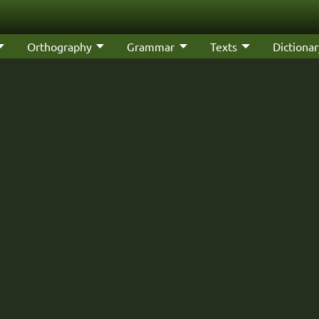
Orthography
Grammar
Texts
Dictionar