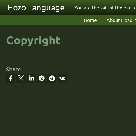
Skip to main content
Hozo Language
You are the salt of the earth
Home
About Hozo
Copyright
Share